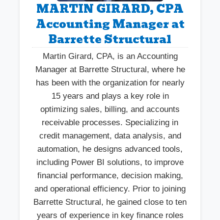
MARTIN GIRARD, CPA
Accounting Manager at
Barrette Structural
Martin Girard, CPA, is an Accounting
Manager at Barrette Structural, where he
has been with the organization for nearly
15 years and plays a key role in
optimizing sales, billing, and accounts
receivable processes. Specializing in
credit management, data analysis, and
automation, he designs advanced tools,
including Power BI solutions, to improve
financial performance, decision making,
and operational efficiency. Prior to joining
Barrette Structural, he gained close to ten
years of experience in key finance roles