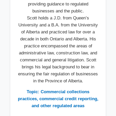
providing guidance to regulated
businesses and the public.
Scott holds a J.D. from Queen’s
University and a B.A. from the University
of Alberta and practiced law for over a
decade in both Ontario and Alberta. His
practice encompassed the areas of
administrative law, construction law, and
commercial and general litigation. Scott
brings his legal background to bear in
ensuring the fair regulation of businesses
in the Province of Alberta.
Topic: Commercial collections
practices, commercial credit reporting,
and other regulated areas