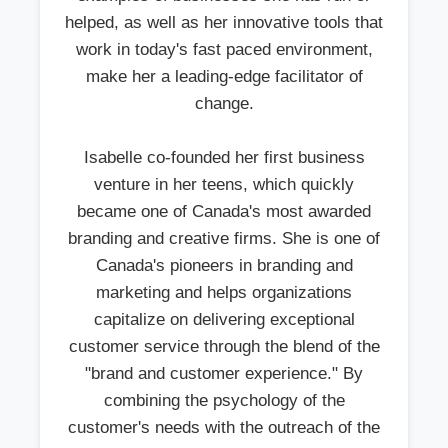
helped, as well as her innovative tools that
work in today's fast paced environment,
make her a leading-edge facilitator of
change.
Isabelle co-founded her first business
venture in her teens, which quickly
became one of Canada's most awarded
branding and creative firms. She is one of
Canada's pioneers in branding and
marketing and helps organizations
capitalize on delivering exceptional
customer service through the blend of the
"brand and customer experience." By
combining the psychology of the
customer's needs with the outreach of the