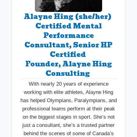
Alayne Hing (she/her)
Certified Mental
Performance
Consultant, Senior HP
Certified
Founder, Alayne Hing
Consulting
With nearly 20 years of experience
working with elite athletes, Alayne Hing
has helped Olympians, Paralympians, and
professional teams perform at their peak
on the biggest stages in sport. She’s not
just a consultant, she’s a trusted partner
behind the scenes of some of Canada’s