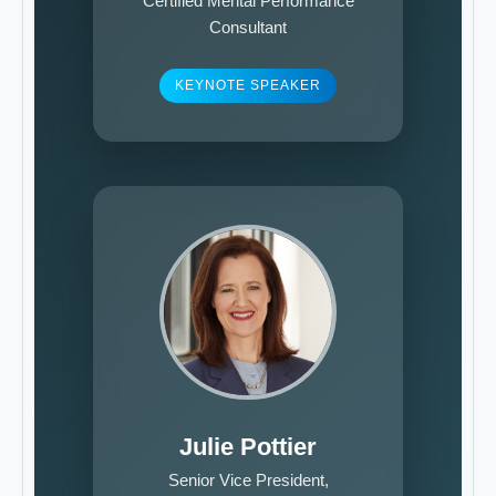
Certified Mental Performance
Consultant
KEYNOTE SPEAKER
Julie Pottier
Senior Vice President,