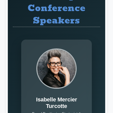
Conference
Speakers
Isabelle Mercier
Turcotte