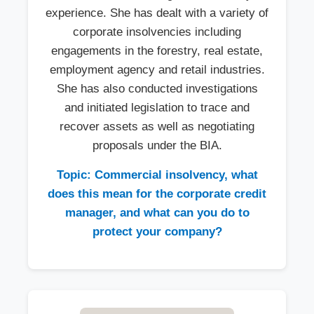
experience. She has dealt with a variety of
corporate insolvencies including
engagements in the forestry, real estate,
employment agency and retail industries.
She has also conducted investigations
and initiated legislation to trace and
recover assets as well as negotiating
proposals under the BIA.
Topic: Commercial insolvency, what
does this mean for the corporate credit
manager, and what can you do to
protect your company?