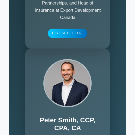
Partnerships, and Head of
Insurance at Export Development
Canada
FIRESIDE CHAT
Peter Smith, CCP,
CPA, CA