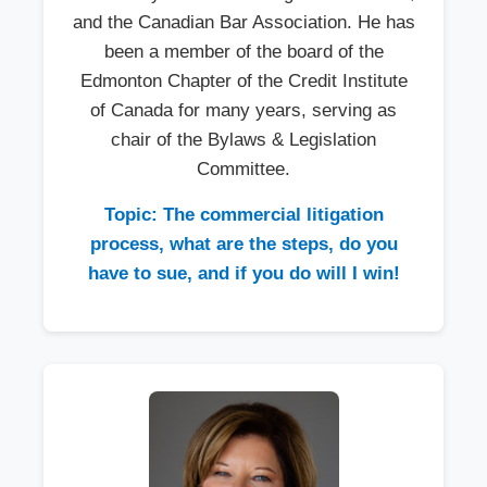
and the Canadian Bar Association. He has
been a member of the board of the
Edmonton Chapter of the Credit Institute
of Canada for many years, serving as
chair of the Bylaws & Legislation
Committee.
Topic: The commercial litigation
process, what are the steps, do you
have to sue, and if you do will I win!