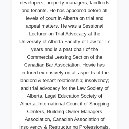
developers, property managers, landlords
and tenants. He has appeared before all
levels of court in Alberta on trial and
appeal matters. He was a Sessional
Lecturer on Trial Advocacy at the
University of Alberta Faculty of Law for 17
years and is a past chair of the
Commercial Leasing Section of the
Canadian Bar Association. Howie has
lectured extensively on all aspects of the
landlord & tenant relationship; insolvency;
and trial advocacy for the Law Society of
Alberta, Legal Education Society of
Alberta, International Council of Shopping
Centers, Building Owner Managers
Association, Canadian Association of
Insolvency & Restructuring Professionals,