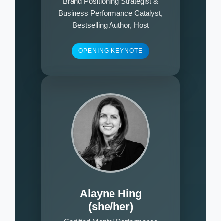
Brand Positioning Strategist &
Business Performance Catalyst,
Bestselling Author, Host
OPENING KEYNOTE
Alayne Hing
(she/her)