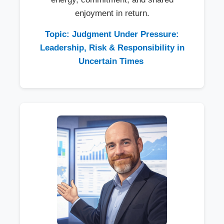
enjoyment in return.
Topic: Judgment Under Pressure:
Leadership, Risk & Responsibility in
Uncertain Times