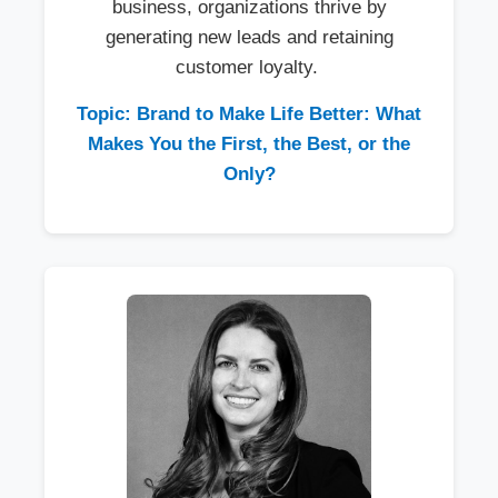
business, organizations thrive by
generating new leads and retaining
customer loyalty.
Topic: Brand to Make Life Better: What
Makes You the First, the Best, or the
Only?