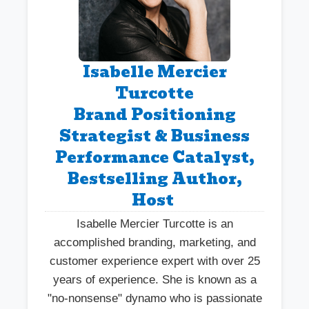
Isabelle Mercier
Turcotte
Brand Positioning
Strategist & Business
Performance Catalyst,
Bestselling Author,
Host
Isabelle Mercier Turcotte is an
accomplished branding, marketing, and
customer experience expert with over 25
years of experience. She is known as a
"no-nonsense" dynamo who is passionate