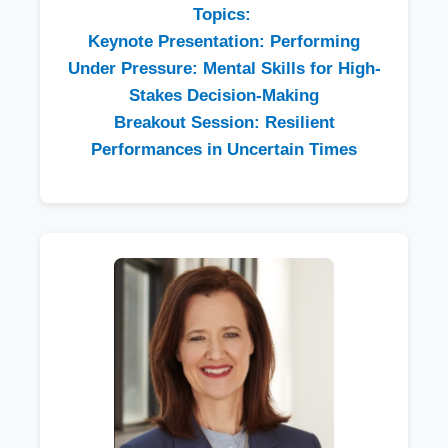
Topics:
Keynote Presentation: Performing
Under Pressure: Mental Skills for High-
Stakes Decision-Making
Breakout Session: Resilient
Performances in Uncertain Times