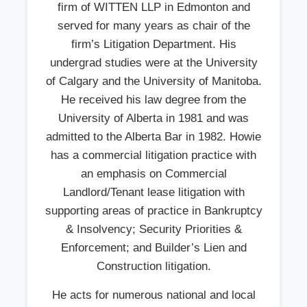
firm of WITTEN LLP in Edmonton and
served for many years as chair of the
firm’s Litigation Department. His
undergrad studies were at the University
of Calgary and the University of Manitoba.
He received his law degree from the
University of Alberta in 1981 and was
admitted to the Alberta Bar in 1982. Howie
has a commercial litigation practice with
an emphasis on Commercial
Landlord/Tenant lease litigation with
supporting areas of practice in Bankruptcy
& Insolvency; Security Priorities &
Enforcement; and Builder’s Lien and
Construction litigation.
He acts for numerous national and local