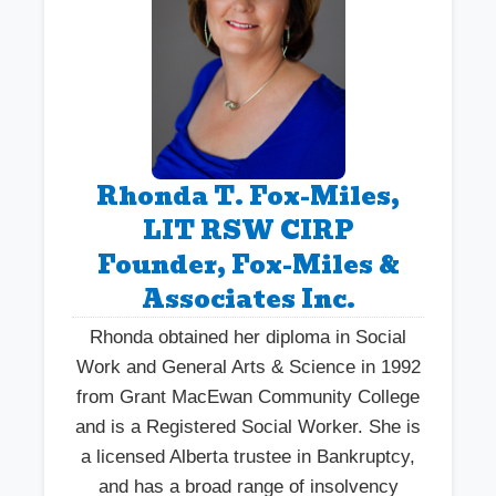
Rhonda T. Fox-Miles,
LIT RSW CIRP
Founder, Fox-Miles &
Associates Inc.
Rhonda obtained her diploma in Social
Work and General Arts & Science in 1992
from Grant MacEwan Community College
and is a Registered Social Worker. She is
a licensed Alberta trustee in Bankruptcy,
and has a broad range of insolvency