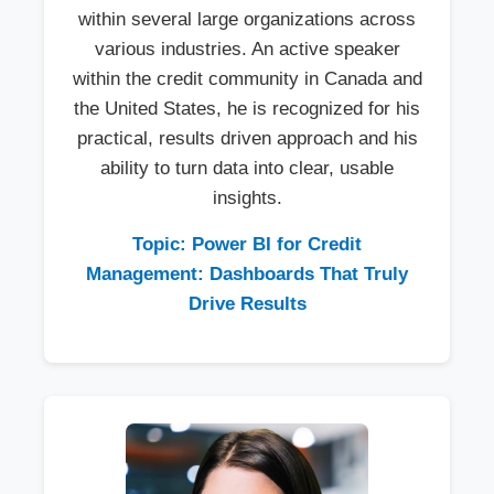
within several large organizations across
various industries. An active speaker
within the credit community in Canada and
the United States, he is recognized for his
practical, results driven approach and his
ability to turn data into clear, usable
insights.
Topic: Power BI for Credit
Management: Dashboards That Truly
Drive Results