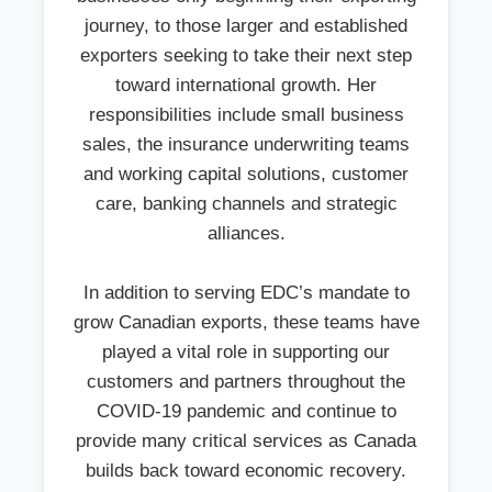
journey, to those larger and established
exporters seeking to take their next step
toward international growth. Her
responsibilities include small business
sales, the insurance underwriting teams
and working capital solutions, customer
care, banking channels and strategic
alliances.
In addition to serving EDC’s mandate to
grow Canadian exports, these teams have
played a vital role in supporting our
customers and partners throughout the
COVID-19 pandemic and continue to
provide many critical services as Canada
builds back toward economic recovery.