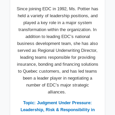
Since joining EDC in 1992, Ms. Pottier has
held a variety of leadership positions, and
played a key role in a major system
transformation within the organization. In
addition to leading EDC’s national
business development team, she has also
served as Regional Underwriting Director,
leading teams responsible for providing
insurance, bonding and financing solutions
to Quebec customers, and has led teams
been a leader player in negotiating a
number of EDC’s major strategic
alliances.
Topic: Judgment Under Pressure:
Leadership, Risk & Responsibility in