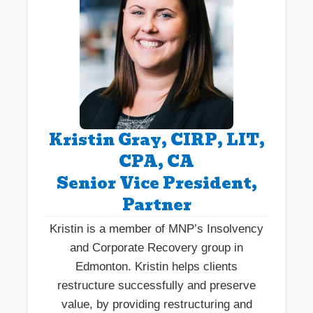
Kristin Gray, CIRP, LIT,
CPA, CA
Senior Vice President,
Partner
Kristin is a member of MNP’s Insolvency
and Corporate Recovery group in
Edmonton. Kristin helps clients
restructure successfully and preserve
value, by providing restructuring and