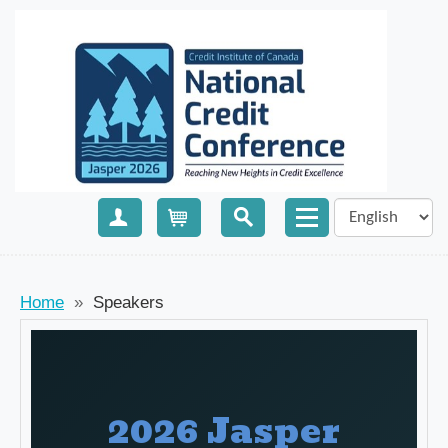
Create Account
Cart
Home
»
Speakers
2026 Jasper