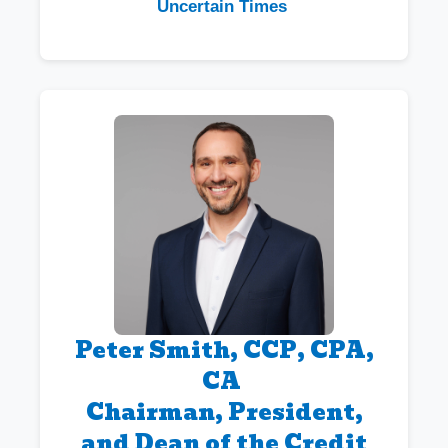
Uncertain Times
Peter Smith, CCP, CPA,
CA
Chairman, President,
and Dean of the Credit