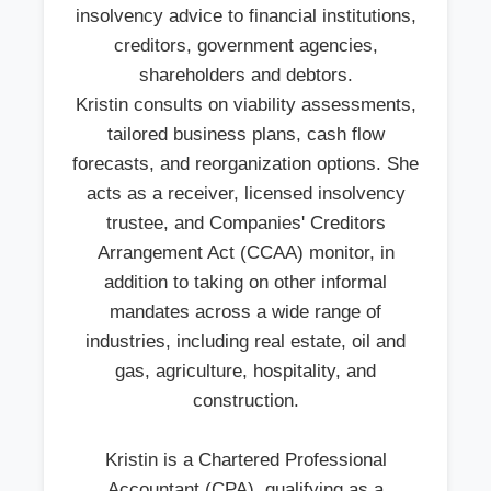
insolvency advice to financial institutions,
creditors, government agencies,
shareholders and debtors.
Kristin consults on viability assessments,
tailored business plans, cash flow
forecasts, and reorganization options. She
acts as a receiver, licensed insolvency
trustee, and Companies' Creditors
Arrangement Act (CCAA) monitor, in
addition to taking on other informal
mandates across a wide range of
industries, including real estate, oil and
gas, agriculture, hospitality, and
construction.
Kristin is a Chartered Professional
Accountant (CPA), qualifying as a