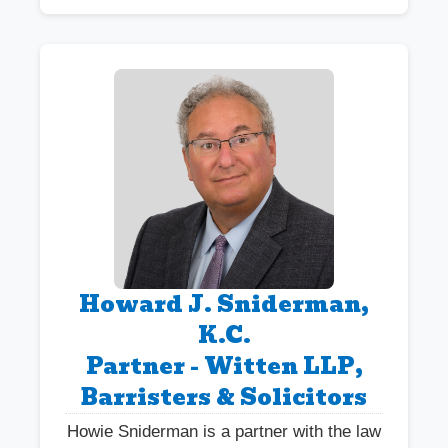
Howard J. Sniderman,
K.C.
Partner - Witten LLP,
Barristers & Solicitors
Howie Sniderman is a partner with the law