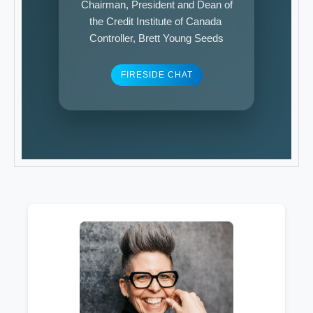
Chairman, President and Dean of
the Credit Institute of Canada
Controller, Brett Young Seeds
FIRESIDE CHAT