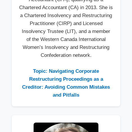
Chartered Accountant (CA) in 2013. She is
a Chartered Insolvency and Restructuring
Practitioner (CIRP) and Licensed
Insolvency Trustee (LIT), and a member
of the Western Canada International
Women’s Insolvency and Restructuring
Confederation network.
Topic: Navigating Corporate
Restructuring Proceedings as a
Creditor: Avoiding Common Mistakes
and Pitfalls