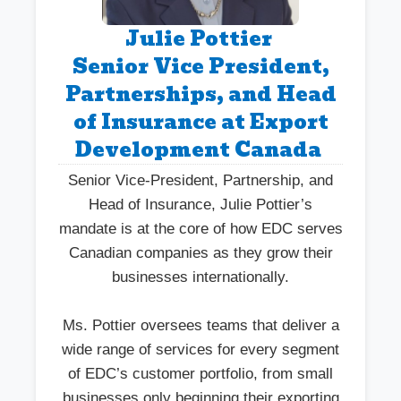
Julie Pottier
Senior Vice President,
Partnerships, and Head
of Insurance at Export
Development Canada
Senior Vice-President, Partnership, and
Head of Insurance, Julie Pottier’s
mandate is at the core of how EDC serves
Canadian companies as they grow their
businesses internationally.
Ms. Pottier oversees teams that deliver a
wide range of services for every segment
of EDC’s customer portfolio, from small
businesses only beginning their exporting