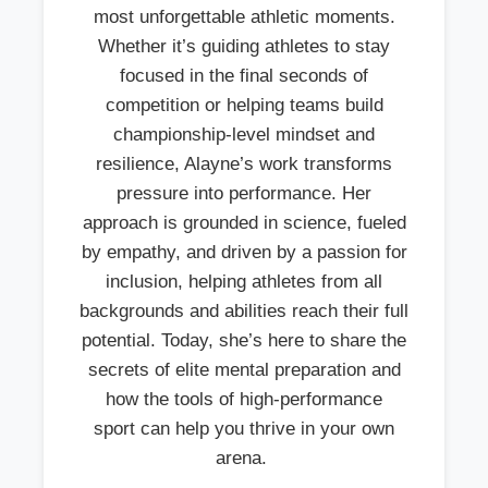
most unforgettable athletic moments.
Whether it’s guiding athletes to stay
focused in the final seconds of
competition or helping teams build
championship-level mindset and
resilience, Alayne’s work transforms
pressure into performance. Her
approach is grounded in science, fueled
by empathy, and driven by a passion for
inclusion, helping athletes from all
backgrounds and abilities reach their full
potential. Today, she’s here to share the
secrets of elite mental preparation and
how the tools of high-performance
sport can help you thrive in your own
arena.