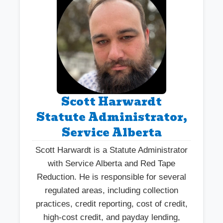
Scott Harwardt
Statute Administrator,
Service Alberta
Scott Harwardt is a Statute Administrator
with Service Alberta and Red Tape
Reduction. He is responsible for several
regulated areas, including collection
practices, credit reporting, cost of credit,
high-cost credit, and payday lending,