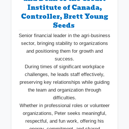
Institute of Canada,
Controller, Brett Young
Seeds
Senior financial leader in the agri-business
sector, bringing stability to organizations
and positioning them for growth and
success.
During times of significant workplace
challenges, he leads staff effectively,
preserving key relationships while guiding
the team and organization through
difficulties.
Whether in professional roles or volunteer
organizations, Peter seeks meaningful,
respectful, and fun work, offering his
energy, commitment, and shared