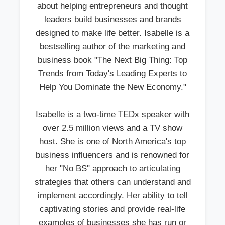
about helping entrepreneurs and thought
leaders build businesses and brands
designed to make life better. Isabelle is a
bestselling author of the marketing and
business book "The Next Big Thing: Top
Trends from Today's Leading Experts to
Help You Dominate the New Economy."
Isabelle is a two-time TEDx speaker with
over 2.5 million views and a TV show
host. She is one of North America's top
business influencers and is renowned for
her "No BS" approach to articulating
strategies that others can understand and
implement accordingly. Her ability to tell
captivating stories and provide real-life
examples of businesses she has run or