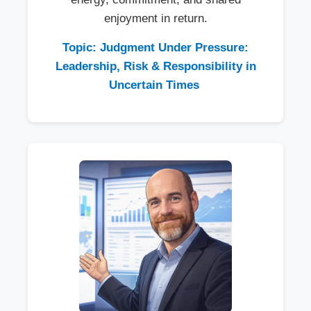
enjoyment in return.
Topic: Judgment Under Pressure:
Leadership, Risk & Responsibility in
Uncertain Times