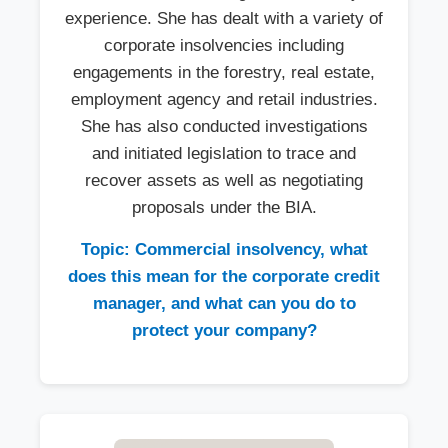
experience. She has dealt with a variety of
corporate insolvencies including
engagements in the forestry, real estate,
employment agency and retail industries.
She has also conducted investigations
and initiated legislation to trace and
recover assets as well as negotiating
proposals under the BIA.
Topic: Commercial insolvency, what
does this mean for the corporate credit
manager, and what can you do to
protect your company?