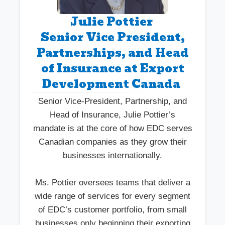
Julie Pottier
Senior Vice President,
Partnerships, and Head
of Insurance at Export
Development Canada
Senior Vice-President, Partnership, and
Head of Insurance, Julie Pottier’s
mandate is at the core of how EDC serves
Canadian companies as they grow their
businesses internationally.
Ms. Pottier oversees teams that deliver a
wide range of services for every segment
of EDC’s customer portfolio, from small
businesses only beginning their exporting