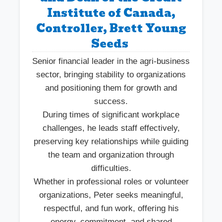
Institute of Canada,
Controller, Brett Young
Seeds
Senior financial leader in the agri-business
sector, bringing stability to organizations
and positioning them for growth and
success.
During times of significant workplace
challenges, he leads staff effectively,
preserving key relationships while guiding
the team and organization through
difficulties.
Whether in professional roles or volunteer
organizations, Peter seeks meaningful,
respectful, and fun work, offering his
energy, commitment, and shared