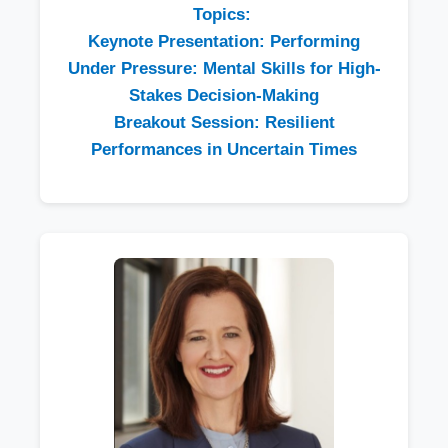
Topics:
Keynote Presentation: Performing
Under Pressure: Mental Skills for High-
Stakes Decision-Making
Breakout Session: Resilient
Performances in Uncertain Times