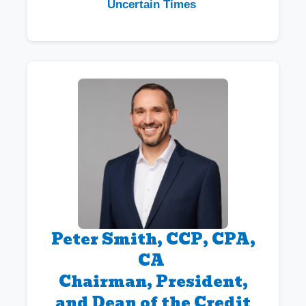
Uncertain Times
Peter Smith, CCP, CPA,
CA
Chairman, President,
and Dean of the Credit