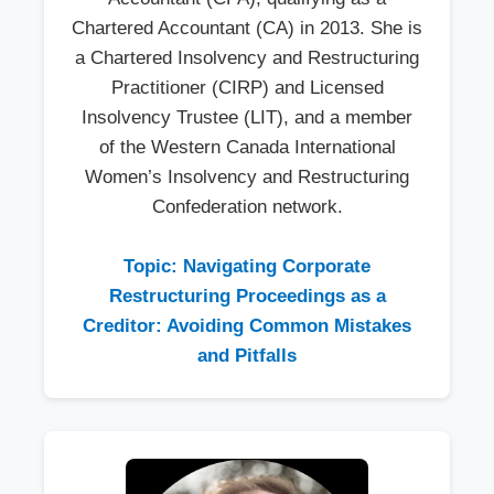
Chartered Accountant (CA) in 2013. She is
a Chartered Insolvency and Restructuring
Practitioner (CIRP) and Licensed
Insolvency Trustee (LIT), and a member
of the Western Canada International
Women’s Insolvency and Restructuring
Confederation network.
Topic: Navigating Corporate
Restructuring Proceedings as a
Creditor: Avoiding Common Mistakes
and Pitfalls