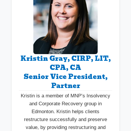
Kristin Gray, CIRP, LIT,
CPA, CA
Senior Vice President,
Partner
Kristin is a member of MNP’s Insolvency
and Corporate Recovery group in
Edmonton. Kristin helps clients
restructure successfully and preserve
value, by providing restructuring and