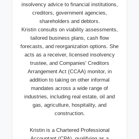
insolvency advice to financial institutions,
creditors, government agencies,
shareholders and debtors.
Kristin consults on viability assessments,
tailored business plans, cash flow
forecasts, and reorganization options. She
acts as a receiver, licensed insolvency
trustee, and Companies' Creditors
Arrangement Act (CCAA) monitor, in
addition to taking on other informal
mandates across a wide range of
industries, including real estate, oil and
gas, agriculture, hospitality, and
construction.
Kristin is a Chartered Professional
Accountant (CPA), qualifying as a