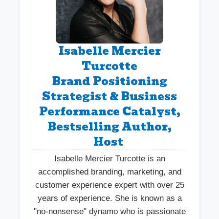
Isabelle Mercier
Turcotte
Brand Positioning
Strategist & Business
Performance Catalyst,
Bestselling Author,
Host
Isabelle Mercier Turcotte is an
accomplished branding, marketing, and
customer experience expert with over 25
years of experience. She is known as a
"no-nonsense" dynamo who is passionate