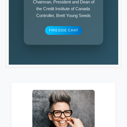
Chairman, President and Dean of
the Credit Institute of Canada
Controller, Brett Young Seeds
FIRESIDE CHAT