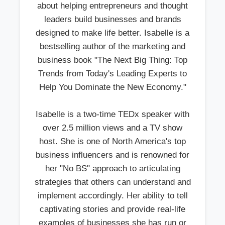
about helping entrepreneurs and thought
leaders build businesses and brands
designed to make life better. Isabelle is a
bestselling author of the marketing and
business book "The Next Big Thing: Top
Trends from Today's Leading Experts to
Help You Dominate the New Economy."
Isabelle is a two-time TEDx speaker with
over 2.5 million views and a TV show
host. She is one of North America's top
business influencers and is renowned for
her "No BS" approach to articulating
strategies that others can understand and
implement accordingly. Her ability to tell
captivating stories and provide real-life
examples of businesses she has run or