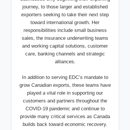
journey, to those larger and established
exporters seeking to take their next step
toward international growth. Her
responsibilities include small business
sales, the insurance underwriting teams
and working capital solutions, customer
care, banking channels and strategic
alliances.
In addition to serving EDC’s mandate to
grow Canadian exports, these teams have
played a vital role in supporting our
customers and partners throughout the
COVID-19 pandemic and continue to
provide many critical services as Canada
builds back toward economic recovery.