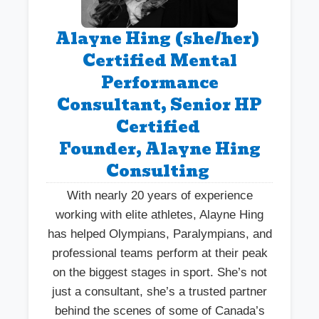
Alayne Hing (she/her)
Certified Mental
Performance
Consultant, Senior HP
Certified
Founder, Alayne Hing
Consulting
With nearly 20 years of experience
working with elite athletes, Alayne Hing
has helped Olympians, Paralympians, and
professional teams perform at their peak
on the biggest stages in sport. She’s not
just a consultant, she’s a trusted partner
behind the scenes of some of Canada’s