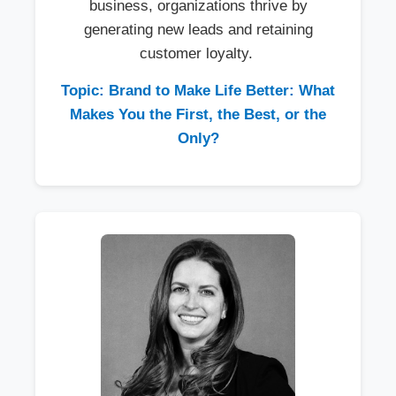
business, organizations thrive by
generating new leads and retaining
customer loyalty.
Topic: Brand to Make Life Better: What
Makes You the First, the Best, or the
Only?