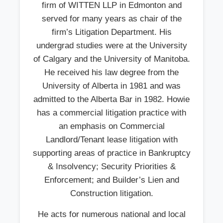
firm of WITTEN LLP in Edmonton and
served for many years as chair of the
firm’s Litigation Department. His
undergrad studies were at the University
of Calgary and the University of Manitoba.
He received his law degree from the
University of Alberta in 1981 and was
admitted to the Alberta Bar in 1982. Howie
has a commercial litigation practice with
an emphasis on Commercial
Landlord/Tenant lease litigation with
supporting areas of practice in Bankruptcy
& Insolvency; Security Priorities &
Enforcement; and Builder’s Lien and
Construction litigation.
He acts for numerous national and local