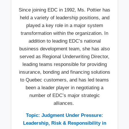
Since joining EDC in 1992, Ms. Pottier has
held a variety of leadership positions, and
played a key role in a major system
transformation within the organization. In
addition to leading EDC’s national
business development team, she has also
served as Regional Underwriting Director,
leading teams responsible for providing
insurance, bonding and financing solutions
to Quebec customers, and has led teams
been a leader player in negotiating a
number of EDC’s major strategic
alliances.
Topic: Judgment Under Pressure:
Leadership, Risk & Responsibility in