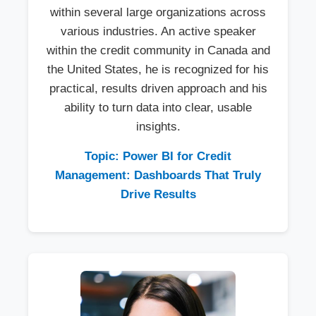
within several large organizations across
various industries. An active speaker
within the credit community in Canada and
the United States, he is recognized for his
practical, results driven approach and his
ability to turn data into clear, usable
insights.
Topic: Power BI for Credit
Management: Dashboards That Truly
Drive Results