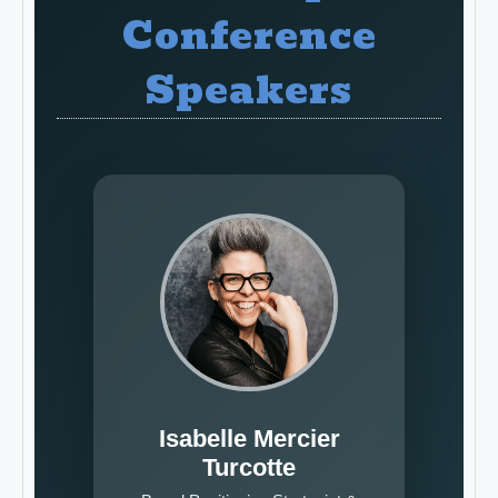
Conference
Speakers
Isabelle Mercier
Turcotte