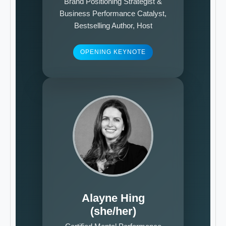
Brand Positioning Strategist &
Business Performance Catalyst,
Bestselling Author, Host
OPENING KEYNOTE
Alayne Hing
(she/her)