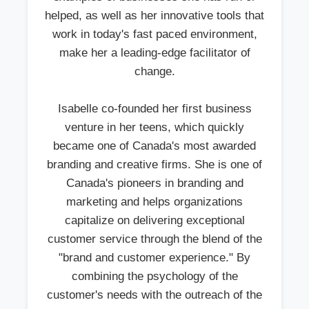
helped, as well as her innovative tools that
work in today's fast paced environment,
make her a leading-edge facilitator of
change.
Isabelle co-founded her first business
venture in her teens, which quickly
became one of Canada's most awarded
branding and creative firms. She is one of
Canada's pioneers in branding and
marketing and helps organizations
capitalize on delivering exceptional
customer service through the blend of the
"brand and customer experience." By
combining the psychology of the
customer's needs with the outreach of the