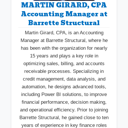
MARTIN GIRARD, CPA
Accounting Manager at
Barrette Structural
Martin Girard, CPA, is an Accounting
Manager at Barrette Structural, where he
has been with the organization for nearly
15 years and plays a key role in
optimizing sales, billing, and accounts
receivable processes. Specializing in
credit management, data analysis, and
automation, he designs advanced tools,
including Power BI solutions, to improve
financial performance, decision making,
and operational efficiency. Prior to joining
Barrette Structural, he gained close to ten
years of experience in key finance roles