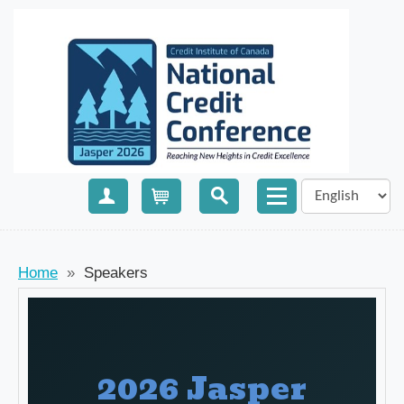
Create Account
Cart
Home
»
Speakers
2026 Jasper