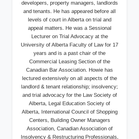
developers, property managers, landlords
and tenants. He has appeared before all
levels of court in Alberta on trial and
appeal matters. He was a Sessional
Lecturer on Trial Advocacy at the
University of Alberta Faculty of Law for 17
years and is a past chair of the
Commercial Leasing Section of the
Canadian Bar Association. Howie has
lectured extensively on all aspects of the
landlord & tenant relationship; insolvency;
and trial advocacy for the Law Society of
Alberta, Legal Education Society of
Alberta, International Council of Shopping
Centers, Building Owner Managers
Association, Canadian Association of
Insolvency & Restructuring Professionals,