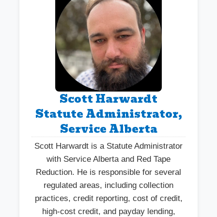
Scott Harwardt
Statute Administrator,
Service Alberta
Scott Harwardt is a Statute Administrator
with Service Alberta and Red Tape
Reduction. He is responsible for several
regulated areas, including collection
practices, credit reporting, cost of credit,
high-cost credit, and payday lending,