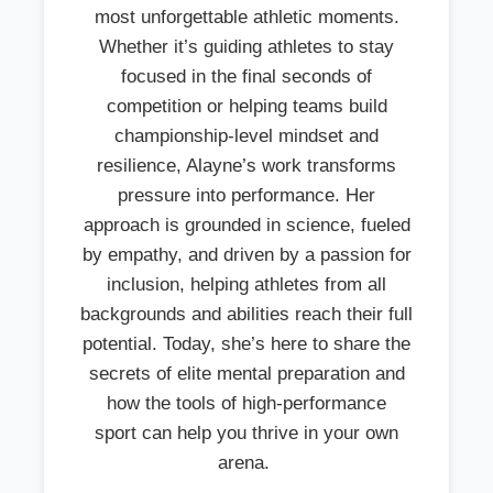
most unforgettable athletic moments.
Whether it’s guiding athletes to stay
focused in the final seconds of
competition or helping teams build
championship-level mindset and
resilience, Alayne’s work transforms
pressure into performance. Her
approach is grounded in science, fueled
by empathy, and driven by a passion for
inclusion, helping athletes from all
backgrounds and abilities reach their full
potential. Today, she’s here to share the
secrets of elite mental preparation and
how the tools of high-performance
sport can help you thrive in your own
arena.