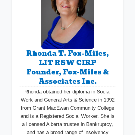
Rhonda T. Fox-Miles,
LIT RSW CIRP
Founder, Fox-Miles &
Associates Inc.
Rhonda obtained her diploma in Social
Work and General Arts & Science in 1992
from Grant MacEwan Community College
and is a Registered Social Worker. She is
a licensed Alberta trustee in Bankruptcy,
and has a broad range of insolvency