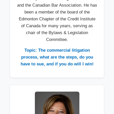
and the Canadian Bar Association. He has
been a member of the board of the
Edmonton Chapter of the Credit Institute
of Canada for many years, serving as
chair of the Bylaws & Legislation
Committee.
Topic: The commercial litigation
process, what are the steps, do you
have to sue, and if you do will I win!