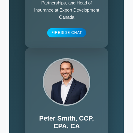
Partnerships, and Head of
Insurance at Export Development
Canada
FIRESIDE CHAT
Peter Smith, CCP,
CPA, CA