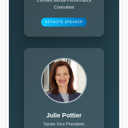
Certified Mental Performance
Consultant
KEYNOTE SPEAKER
Julie Pottier
Senior Vice President,