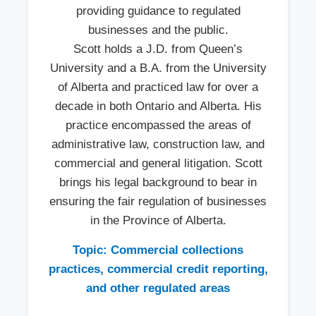
providing guidance to regulated
businesses and the public.
Scott holds a J.D. from Queen’s
University and a B.A. from the University
of Alberta and practiced law for over a
decade in both Ontario and Alberta. His
practice encompassed the areas of
administrative law, construction law, and
commercial and general litigation. Scott
brings his legal background to bear in
ensuring the fair regulation of businesses
in the Province of Alberta.
Topic: Commercial collections
practices, commercial credit reporting,
and other regulated areas