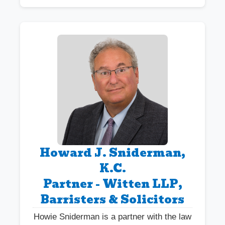
Howard J. Sniderman,
K.C.
Partner - Witten LLP,
Barristers & Solicitors
Howie Sniderman is a partner with the law