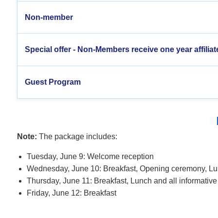
Non-member
Special offer - Non-Members receive one year affiliat
Guest Program
Note:
The package includes:
Tuesday, June 9: Welcome reception
Wednesday, June 10: Breakfast,
Opening ceremony,
Lun
Thursday, June 11: Breakfast, Lunch and
all informativ
Friday, June 12: Breakfast