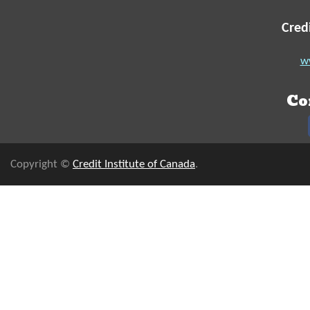
Cred
ww
Co
Copyright ©
Credit Institute of Canada
.