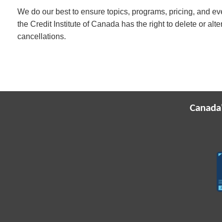
We do our best to ensure topics, programs, pricing, and eve
the Credit Institute of Canada has the right to delete or alt
cancellations.
Canada'