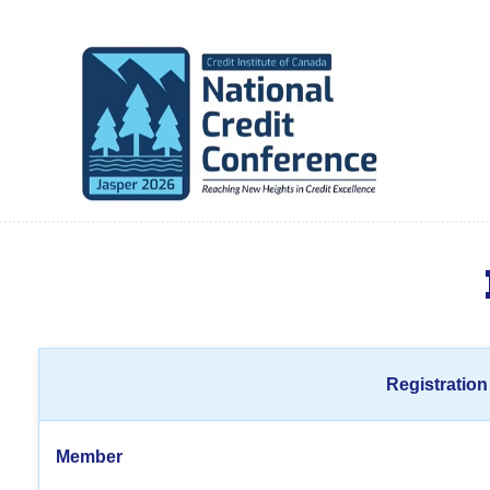
Registration
Member