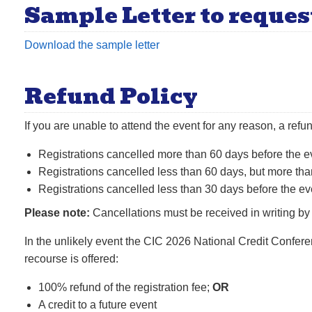
Sample Letter to reques
Download the sample letter
Refund Policy
If you are unable to attend the event for any reason, a refu
Registrations cancelled more than 60 days before the ev
Registrations cancelled less than 60 days, but more tha
Registrations cancelled less than 30 days before the even
Please note:
Cancellations must be received in writing by
In the unlikely event the CIC 2026 National Credit Confere
recourse is offered:
100% refund of the registration fee;
OR
A credit to a future event