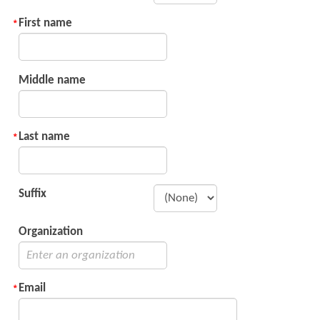
First name
Middle name
Last name
Suffix
Organization
Email