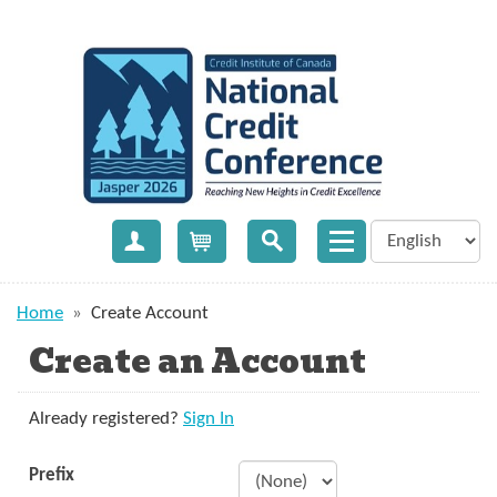
Create Account
Cart
Home
»
Create Account
Create an Account
Already registered?
Sign In
Prefix