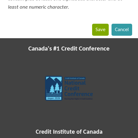
least one numeric character.
Canada's #1 Credit Conference
Credit Institute of Canada