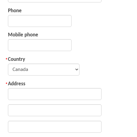
Phone
Mobile phone
Country
Address