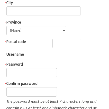
City
Province
Postal code
Username
Password
Confirm password
The password must be at least 7 characters long and
contain plus at least one alphabetic character and at