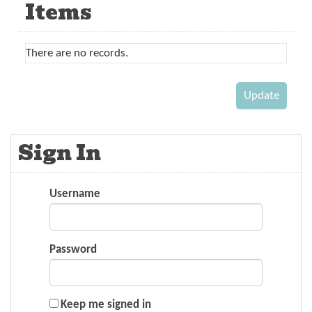
Items
There are no records.
Sign In
Username
Password
Keep me signed in