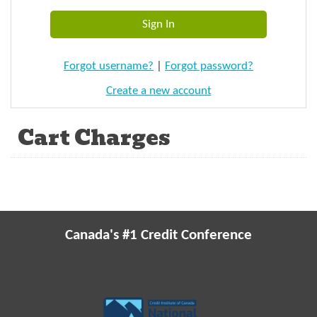
Forgot username?
|
Forgot password?
Create a new account
Cart Charges
Canada's #1 Credit Conference