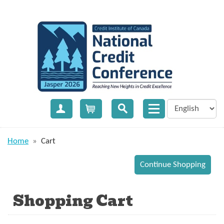
Create Account
Cart
Home
»
Cart
Shopping Cart