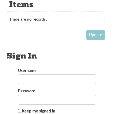
Items
There are no records.
Sign In
Username
Password
Keep me signed in