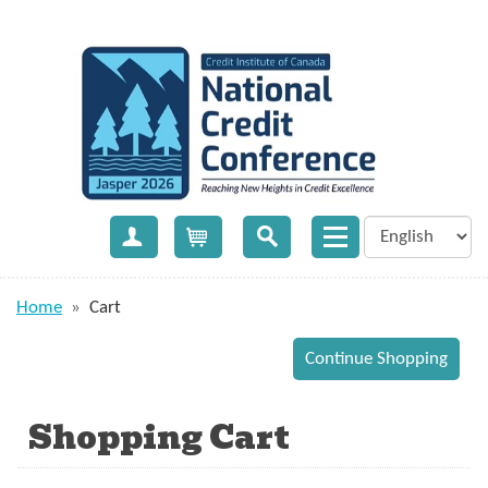
Create Account
Cart
Home
»
Cart
Shopping Cart