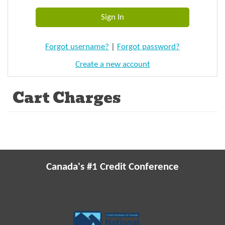
Forgot username?
|
Forgot password?
Create a new account
Cart Charges
Canada's #1 Credit Conference