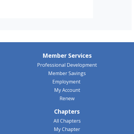
Member Services
Professional Development
Member Savings
Employment
My Account
Renew
Chapters
All Chapters
My Chapter