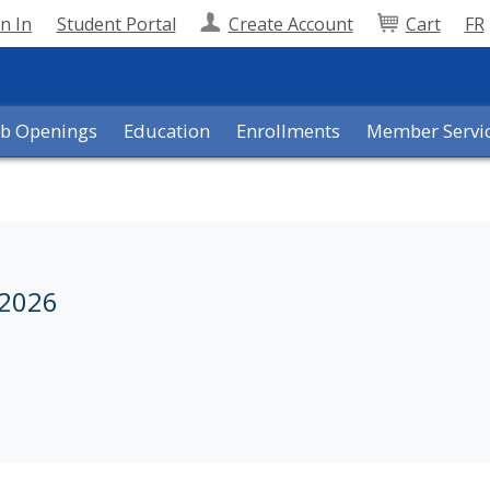
n In
Student Portal
Create Account
Cart
FR
ob Openings
Education
Enrollments
Member Servi
 2026