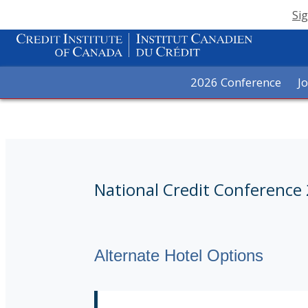
Sig
2026 Conference
J
National Credit Conference
Alternate Hotel Options