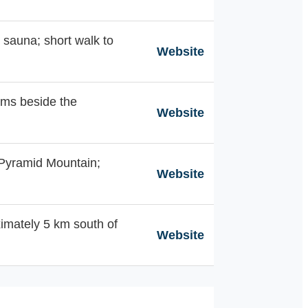
& sauna; short walk to
Website
oms beside the
Website
 Pyramid Mountain;
Website
imately 5 km south of
Website