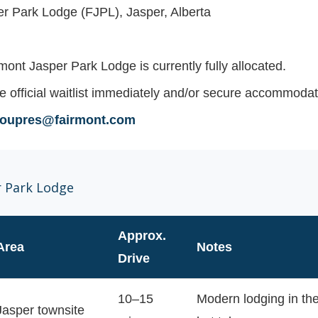
r Park Lodge (FJPL), Jasper, Alberta
mont Jasper Park Lodge is currently
fully allocated
.
e official waitlist immediately and/or secure accommodati
groupres@fairmont.com
r Park Lodge
Approx.
Area
Notes
Drive
10–15
Modern lodging in the
Jasper townsite