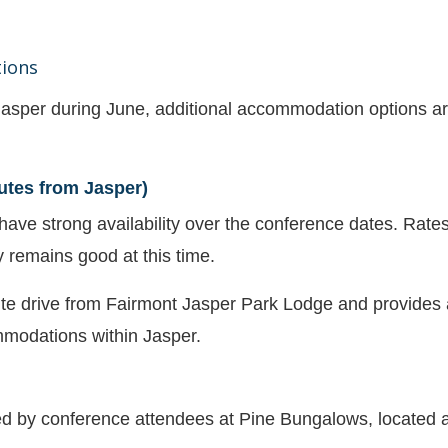
ions
asper during June, additional accommodation options are
utes from Jasper)
 have strong availability over the conference dates. Rates
y remains good at this time.
te drive from Fairmont Jasper Park Lodge and provides a
modations within Jasper.
d by conference attendees at Pine Bungalows, located 