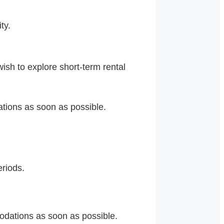
ty.
ish to explore short-term rental
tions as soon as possible.
eriods.
dations as soon as possible.