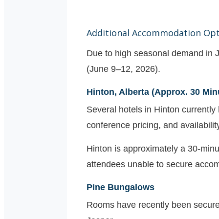
Additional Accommodation Opt
Due to high seasonal demand in J
(June 9–12, 2026).
Hinton, Alberta (Approx. 30 Min
Several hotels in Hinton currently
conference pricing, and availabilit
Hinton is approximately a 30-minu
attendees unable to secure accom
Pine Bungalows
Rooms have recently been secure