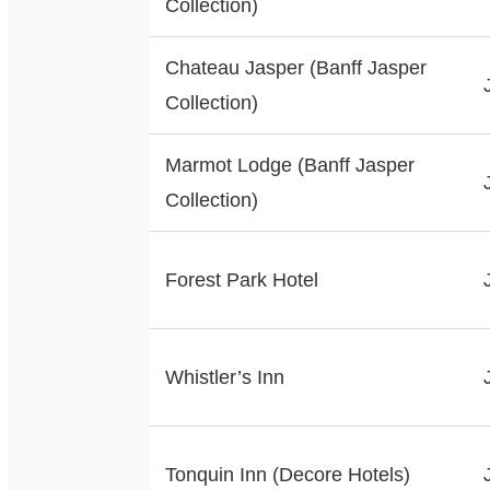
Collection)
Chateau Jasper (Banff Jasper
Collection)
Marmot Lodge (Banff Jasper
Collection)
Forest Park Hotel
Whistler’s Inn
Tonquin Inn (Decore Hotels)