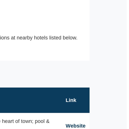
ons at nearby hotels listed below.
Link
 heart of town; pool &
Website