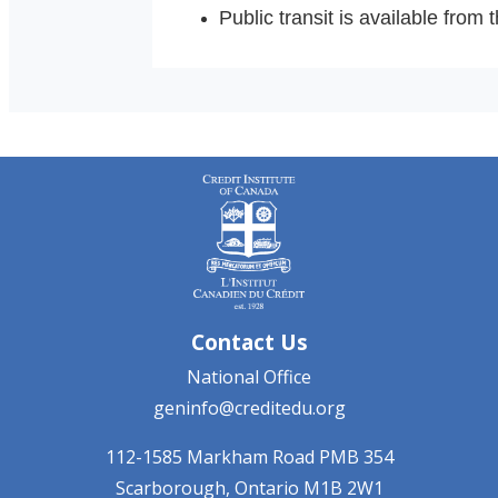
Public transit is available from
Contact Us
National Office
geninfo@creditedu.org
112-1585 Markham Road
PMB 354
Scarborough, Ontario
M1B 2W1