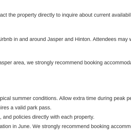
 the property directly to inquire about current availabili
 Airbnb in and around Jasper and Hinton. Attendees may w
Jasper area, we strongly recommend booking accommoda
pical summer conditions. Allow extra time during peak p
ires a valid park pass.
 and policies directly with each property.
nation in June. We strongly recommend booking accommo