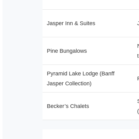
Jasper Inn & Suites
Pine Bungalows
Pyramid Lake Lodge (Banff
Jasper Collection)
Becker’s Chalets