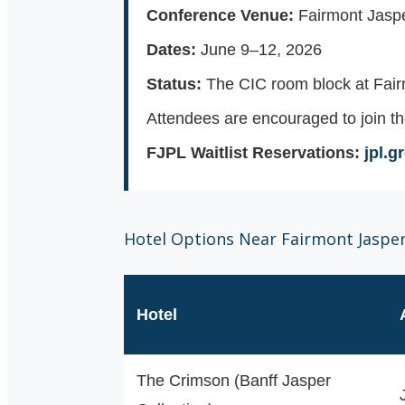
Conference Venue:
Fairmont Jaspe
Dates:
June 9–12, 2026
Status:
The CIC room block at Fair
Attendees are encouraged to join th
FJPL Waitlist Reservations:
jpl.
Hotel Options Near Fairmont Jaspe
Hotel
The Crimson (Banff Jasper