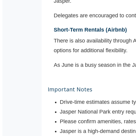
Jasper.
Delegates are encouraged to contact
Short-Term Rentals (Airbnb)
There is also availability through
options for additional flexibility.
As June is a busy season in the 
Important Notes
Drive-time estimates assume ty
Jasper National Park entry requ
Please confirm amenities, rates,
Jasper is a high-demand desti