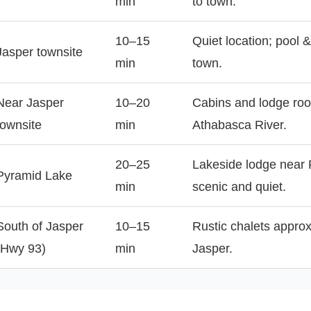
min
to town.
10–15
Quiet location; pool 
Jasper townsite
min
town.
Near Jasper
10–20
Cabins and lodge ro
townsite
min
Athabasca River.
20–25
Lakeside lodge near
Pyramid Lake
min
scenic and quiet.
South of Jasper
10–15
Rustic chalets approx
(Hwy 93)
min
Jasper.