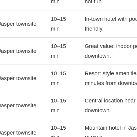
min
hot tub.
10–15
In-town hotel with po
Jasper townsite
min
friendly.
10–15
Great value; indoor p
Jasper townsite
min
downtown.
10–15
Resort-style amenitie
Jasper townsite
min
minutes from downto
10–15
Central location near 
Jasper townsite
min
downtown.
10–15
Mountain hotel in Jas
Jasper townsite