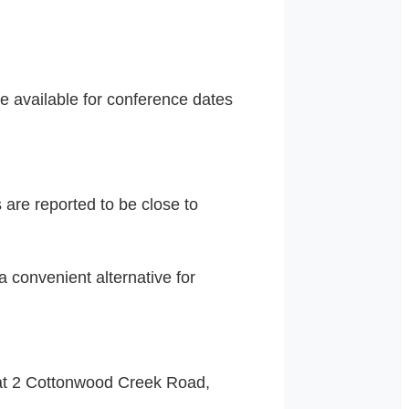
 available for conference dates
 are reported to be close to
 convenient alternative for
at 2 Cottonwood Creek Road,