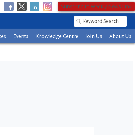
Subscribe to Weekly News Link
ces
Events
Knowledge Centre
Join Us
About Us