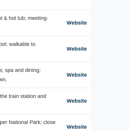
ol & hot tub; meeting-
Website
ool; walkable to
Website
s; spa and dining;
Website
wn.
the train station and
Website
per National Park; close
Website