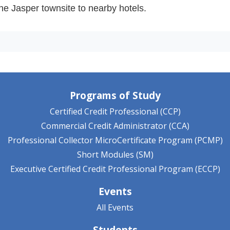
 the Jasper townsite to nearby hotels.
Programs of Study
Certified Credit Professional (CCP)
Commercial Credit Administrator (CCA)
Professional Collector MicroCertificate Program (PCMP)
Short Modules (SM)
Executive Certified Credit Professional Program (ECCP)
Events
All Events
Students