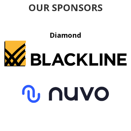
OUR SPONSORS
Diamond