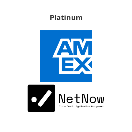
Platinum