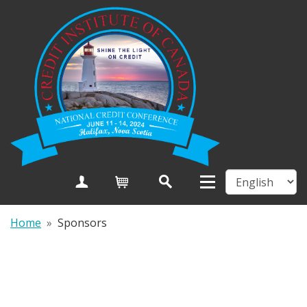
Create Account
Cart
Home
»
Sponsors