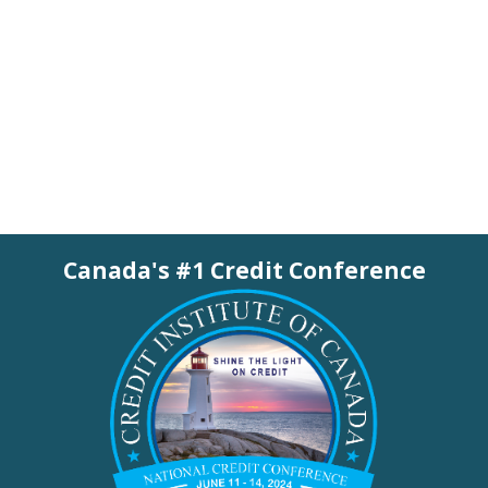
Canada's #1 Credit Conference