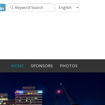
ok
itter
LinkedIn
HOME
SPONSORS
PHOTOS