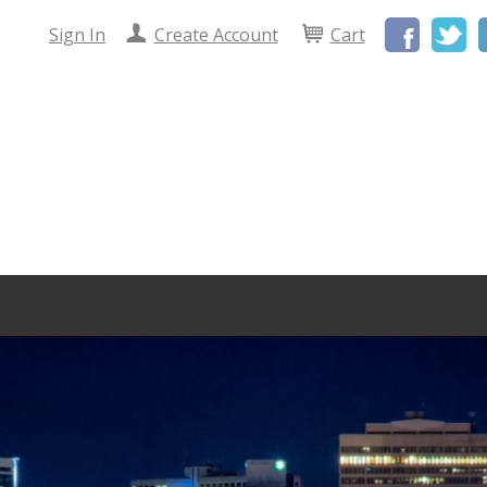
Facebo
Tw
Sign In
Create Account
Cart