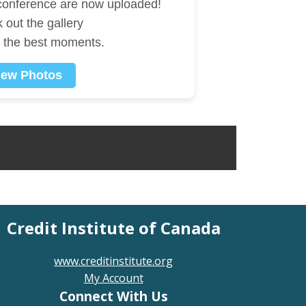
 conference are now uploaded!
 out the gallery
e the best moments.
iew Photos
Credit Institute of Canada
www.creditinstitute.org
My Account
Connect With Us