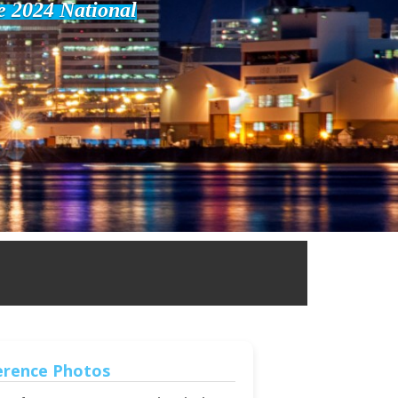
he 2024 National
erence Photos