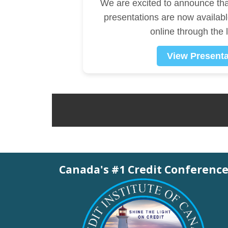
We are excited to announce th
presentations are now availab
online through the 
View Presenta
Canada's #1 Credit Conferenc