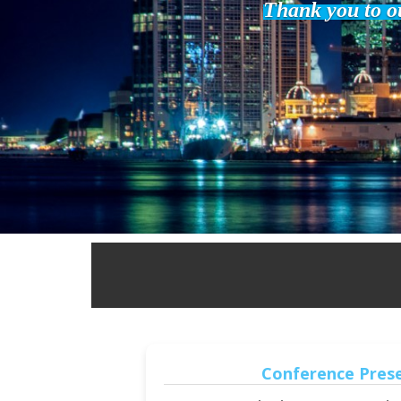
Thank you to ou
Conference Pres