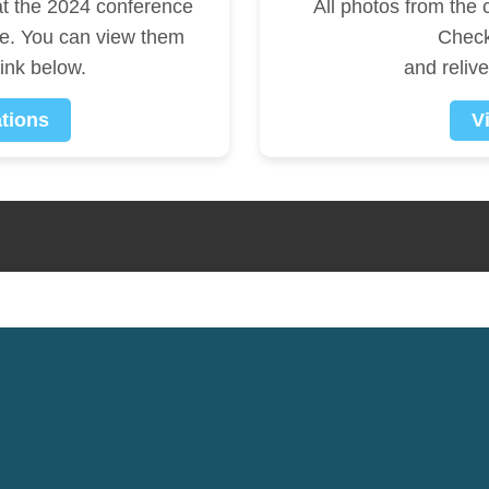
at the 2024 conference
All photos from the
le. You can view them
Check
link below.
and reliv
tions
V
e