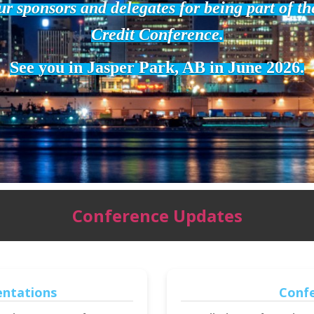
r sponsors and delegates for being part of t
Credit Conference.
See you in Jasper Park, AB in June 2026.
Conference Updates
entations
Conf