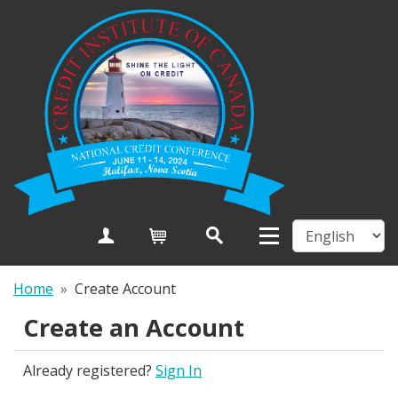
Create Account
Cart
Home
»
Create Account
Create an Account
Already registered?
Sign In