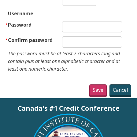
Username
Password
Confirm password
The password must be at least 7 characters long and
contain plus at least one alphabetic character and at
least one numeric character.
Canada's #1 Credit Conference