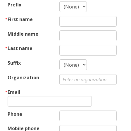
Prefix
First name
Middle name
Last name
Suffix
Organization
Email
Phone
Mobile phone