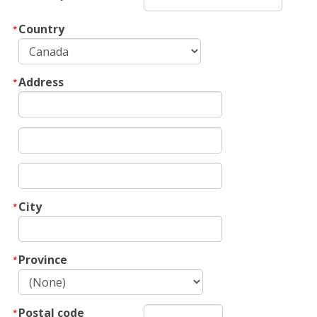
Country
Address
City
Province
Postal code