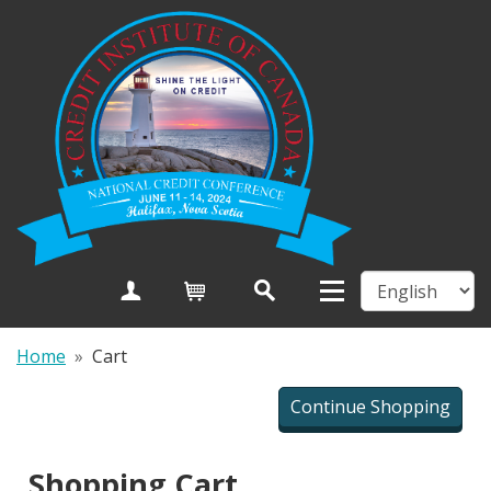
Create Account
Cart
Home
»
Cart
Shopping Cart