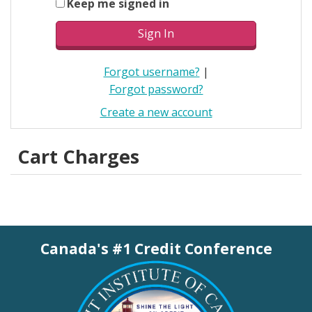
Keep me signed in
Forgot username?
|
Forgot password?
Create a new account
Cart Charges
Canada's #1 Credit Conference