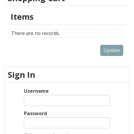
Items
There are no records.
Sign In
Username
Password