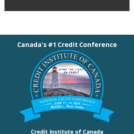
Canada's #1 Credit Conference
Credit Institute of Canada