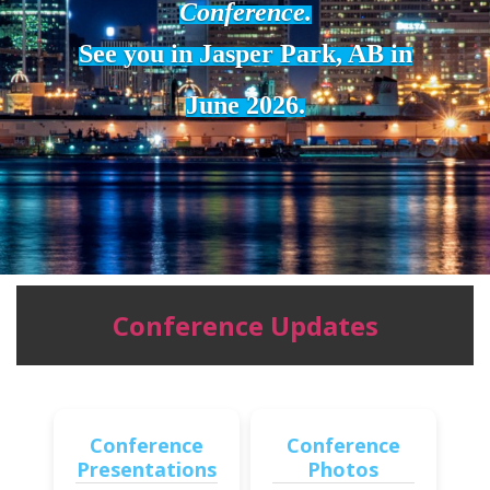
Conference.
See you in Jasper Park, AB in
June 2026.
Conference Updates
Conference
Conference
Presentations
Photos