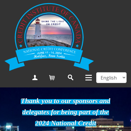
Create Account
Cart
Thank you to our sponsors and
delegates for being part of the
2024 National Credit