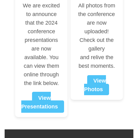
We are excited
All photos from
to announce
the conference
that the 2024
are now
conference
uploaded!
presentations
Check out the
are now
gallery
available. You
and relive the
can view them
best moments.
online through
View
the link below.
Photos
View
Presentations